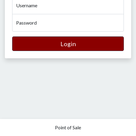
Username
Password
Login
Point of Sale