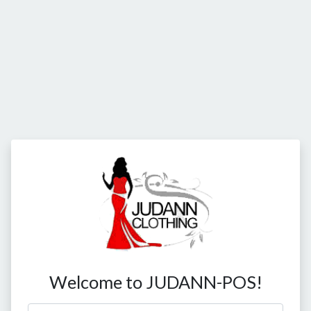
Welcome to JUDANN-POS!